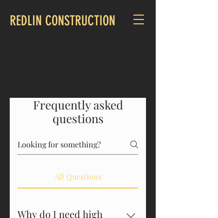
REDLIN CONSTRUCTION
CALL US:
732-579-7976
Frequently asked
questions
All Questions
Why do I need high